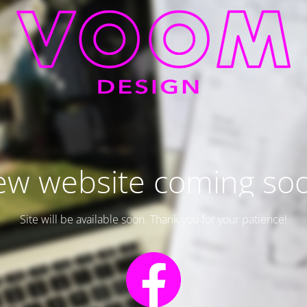
w website coming so
Site will be available soon. Thank you for your patience!